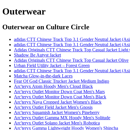
Outerwear
Outerwear
on Culture Circle
adidas CTT Chinese Track Top 3.1 Gender Neutral Jacket (Asi
adidas CTT Chinese Track Top 3.1 Gender Neutral Jacket (Asi
Adidas Originals CTT Chinese Track Top Casual Jacket Light
Shadow Be Autyst Jacket
Adidas Originals CTT Chinese Track Top Casual Jacket Olive
Urban Field Utility Jacket – Forest Green
adidas CTT Chinese Track Top 3.1 Gender Neutral Jacket (Asi
Matcha Glow-in-the-dark Laces
Fear Of God Classic Trucker Jacket Medium Indigo
Arc'teryx Atom Hoody Men's Cloud Black
Arc'teryx Outlet Monitor Down Coat Men's Mars
Arc'teryx Outlet Monitor Down Coat Men's Black
Arc'teryx Naya Cropped Jacket Women's Black
Arc'teryx Outlet Field Jacket Men's Gnosis
Arc'teryx Squamish Jacket Women's Pineberry
Arc'teryx Outlet Gamma MX Hoody Men's Solitude
Arc'teryx Outlet Solano Jacket Men's Robotica
Arc'teryx Gamma Lightweight Hoody Women's Shincha