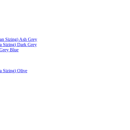
an Sizing) Ash Grey
a Sizing) Dark Grey
 Grey Blue
a Sizing) Olive