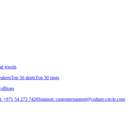
d jewels
eakers
Top 50 skirts
Top 50 rings
ws
Blogs
: +971 54 273 7426
Support: customersupport@culture-circle.com