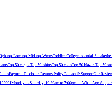
igh tops
Low tops
Mid tops
Wmns
Toddlers
College essentials
Sneakerhea
pants
Top 50 cargos
Top 50 tshirts
Top 50 coats
Top 50 blazers
Top 50 sn
uties
Payment Disclosure
Returns Policy
Contact & Support
Our Revie
- 122001
Monday to Saturday, 10:30am to 7:00pm — WhatsApp Support