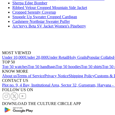
Sherpa Edge Bomber
Ribbed Velour Cropped Mountain Side Jacket
Cropped Serenity Coverup
Snuggle Up Sweater Cropped Cardigan
Cashmere Northstar Sweater Puffer
Arc'teryx Beta SV Jacket Women's Pineberry
MOST VIEWED
Under 10,000
Under 20,000
Under Retail
Holy Grails
Popular Collabs
H
TOP 50
Top 50 watches
Top 50 handbags
Top 50 hoodies
Top 50 shirts
Top 50 
KNOW MORE
About us
Terms of Service
Privacy Notice
Shipping Policy
Customs & D
CONTACT US
Plot no. 9, 4 Bay, Institutional Area, Sector 32, Gurugram, Haryana 
FOLLOW US ON
DOWNLOAD THE CULTURE CIRCLE APP