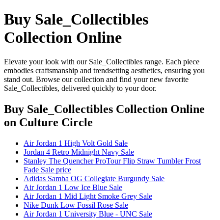
Buy Sale_Collectibles
Collection Online
Elevate your look with our Sale_Collectibles range. Each piece
embodies craftsmanship and trendsetting aesthetics, ensuring you
stand out. Browse our collection and find your new favorite
Sale_Collectibles, delivered quickly to your door.
Buy Sale_Collectibles Collection Online
on Culture Circle
Air Jordan 1 High Volt Gold Sale
Jordan 4 Retro Midnight Navy Sale
Stanley The Quencher ProTour Flip Straw Tumbler Frost
Fade Sale price
Adidas Samba OG Collegiate Burgundy Sale
Air Jordan 1 Low Ice Blue Sale
Air Jordan 1 Mid Light Smoke Grey Sale
Nike Dunk Low Fossil Rose Sale
Air Jordan 1 University Blue - UNC Sale