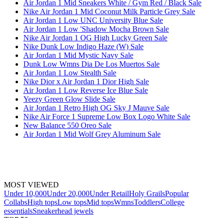
Air Jordan 1 Mid Sneakers White / Gym Red / Black Sale
Nike Air Jordan 1 Mid Coconut Milk Particle Grey Sale
Air Jordan 1 Low UNC University Blue Sale
Air Jordan 1 Low 'Shadow Mocha Brown Sale
Nike Air Jordan 1 OG High Lucky Green Sale
Nike Dunk Low Indigo Haze (W) Sale
Air Jordan 1 Mid Mystic Navy Sale
Dunk Low Wmns Dia De Los Muertos Sale
Air Jordan 1 Low Stealth Sale
Nike Dior x Air Jordan 1 Dior High Sale
Air Jordan 1 Low Reverse Ice Blue Sale
Yeezy Green Glow Slide Sale
Air Jordan 1 Retro High OG Sky J Mauve Sale
Nike Air Force 1 Supreme Low Box Logo White Sale
New Balance 550 Oreo Sale
Air Jordan 1 Mid Wolf Grey Aluminum Sale
MOST VIEWED
Under 10,000
Under 20,000
Under Retail
Holy Grails
Popular
Collabs
High tops
Low tops
Mid tops
Wmns
Toddlers
College
essentials
Sneakerhead jewels