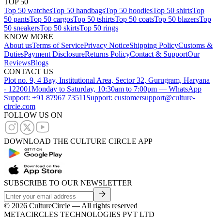
TOP 50
Top 50 watches
Top 50 handbags
Top 50 hoodies
Top 50 shirts
Top
50 pants
Top 50 cargos
Top 50 tshirts
Top 50 coats
Top 50 blazers
Top
50 sneakers
Top 50 skirts
Top 50 rings
KNOW MORE
About us
Terms of Service
Privacy Notice
Shipping Policy
Customs &
Duties
Payment Disclosure
Returns Policy
Contact & Support
Our
Reviews
Blogs
CONTACT US
Plot no. 9, 4 Bay, Institutional Area, Sector 32, Gurugram, Haryana
- 122001
Monday to Saturday, 10:30am to 7:00pm — WhatsApp
Support: +91 87967 73511
Support: customersupport@culture-
circle.com
FOLLOW US ON
DOWNLOAD THE CULTURE CIRCLE APP
SUBSCRIBE TO OUR NEWSLETTER
©
2026
CultureCircle — All rights reserved
METACIRCLES TECHNOLOGIES PVT LTD