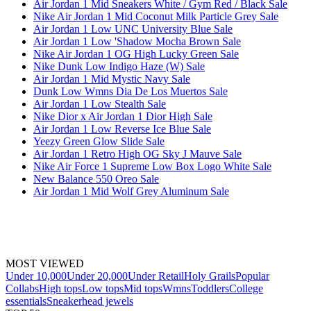
Air Jordan 1 Mid Sneakers White / Gym Red / Black Sale
Nike Air Jordan 1 Mid Coconut Milk Particle Grey Sale
Air Jordan 1 Low UNC University Blue Sale
Air Jordan 1 Low 'Shadow Mocha Brown Sale
Nike Air Jordan 1 OG High Lucky Green Sale
Nike Dunk Low Indigo Haze (W) Sale
Air Jordan 1 Mid Mystic Navy Sale
Dunk Low Wmns Dia De Los Muertos Sale
Air Jordan 1 Low Stealth Sale
Nike Dior x Air Jordan 1 Dior High Sale
Air Jordan 1 Low Reverse Ice Blue Sale
Yeezy Green Glow Slide Sale
Air Jordan 1 Retro High OG Sky J Mauve Sale
Nike Air Force 1 Supreme Low Box Logo White Sale
New Balance 550 Oreo Sale
Air Jordan 1 Mid Wolf Grey Aluminum Sale
MOST VIEWED
Under 10,000
Under 20,000
Under Retail
Holy Grails
Popular
Collabs
High tops
Low tops
Mid tops
Wmns
Toddlers
College
essentials
Sneakerhead jewels