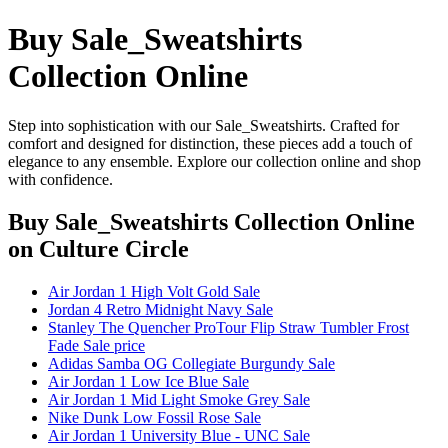
Buy Sale_Sweatshirts
Collection Online
Step into sophistication with our Sale_Sweatshirts. Crafted for
comfort and designed for distinction, these pieces add a touch of
elegance to any ensemble. Explore our collection online and shop
with confidence.
Buy Sale_Sweatshirts Collection Online
on Culture Circle
Air Jordan 1 High Volt Gold Sale
Jordan 4 Retro Midnight Navy Sale
Stanley The Quencher ProTour Flip Straw Tumbler Frost
Fade Sale price
Adidas Samba OG Collegiate Burgundy Sale
Air Jordan 1 Low Ice Blue Sale
Air Jordan 1 Mid Light Smoke Grey Sale
Nike Dunk Low Fossil Rose Sale
Air Jordan 1 University Blue - UNC Sale