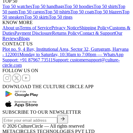
TOP 50
Top 50 watches
Top 50 handbags
Top 50 hoodies
Top 50 shirts
Top
50 pants
Top 50 cargos
Top 50 tshirts
Top 50 coats
Top 50 blazers
Top
50 sneakers
Top 50 skirts
Top 50 rings
KNOW MORE
About us
Terms of Service
Privacy Notice
Shipping Policy
Customs &
Duties
Payment Disclosure
Returns Policy
Contact & Support
Our
Reviews
Blogs
CONTACT US
Plot no. 9, 4 Bay, Institutional Area, Sector 32, Gurugram, Haryana
- 122001
Monday to Saturday, 10:30am to 7:00pm — WhatsApp
Support: +91 87967 73511
Support: customersupport@culture-
circle.com
FOLLOW US ON
DOWNLOAD THE CULTURE CIRCLE APP
SUBSCRIBE TO OUR NEWSLETTER
©
2026
CultureCircle — All rights reserved
METACIRCLES TECHNOLOGIES PVT LTD