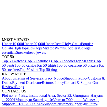
MOST VIEWED
Under 10,000
Under 20,000
Under Retail
Holy Grails
Popular
Collabs
High tops
Low tops
Mid tops
Wmns
Toddlers
College
essentials
Sneakerhead jewels
TOP 50
Top 50 watches
Top 50 handbags
Top 50 hoodies
Top 50 shirts
Top
50 pants
Top 50 cargos
Top 50 tshirts
Top 50 coats
Top 50 blazers
Top
50 sneakers
Top 50 skirts
Top 50 rings
KNOW MORE
About us
Terms of Service
Privacy Notice
Shipping Policy
Customs &
Duties
Payment Disclosure
Returns Policy
Contact & Support
Our
Reviews
Blogs
CONTACT US
Plot no. 9, 4 Bay, Institutional Area, Sector 32, Gurugram, Haryana
- 122001
Monday to Saturday, 10:30am to 7:00pm — WhatsApp
Support: +971 54 273 7426
Support: customersupport@culture-