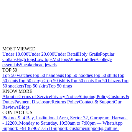
MOST VIEWED
Under 10,000
Under 20,000
Under Retail
Holy Grails
Popular
Collabs
High tops
Low tops
Mid tops
Wmns
Toddlers
College
essentials
Sneakerhead jewels
TOP 50
Top 50 watches
Top 50 handbags
Top 50 hoodies
Top 50 shirts
Top
50 pants
Top 50 cargos
Top 50 tshirts
Top 50 coats
Top 50 blazers
Top
50 sneakers
Top 50 skirts
Top 50 rings
KNOW MORE
About us
Terms of Service
Privacy Notice
Shipping Policy
Customs &
Duties
Payment Disclosure
Returns Policy
Contact & Support
Our
Reviews
Blogs
CONTACT US
Plot no. 9, 4 Bay, Institutional Area, Sector 32, Gurugram, Haryana
- 122001
Monday to Saturday, 10:30am to 7:00pm — WhatsApp
Support: +91 87967 73511
Support: customersupport@culture-