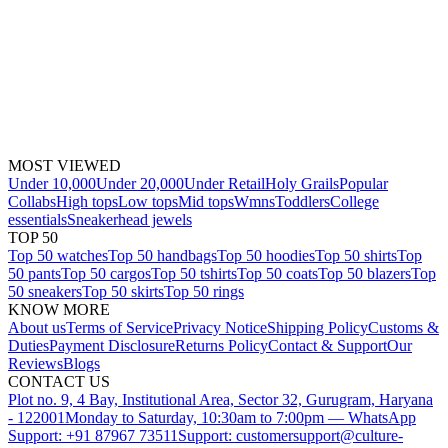
MOST VIEWED
Under 10,000
Under 20,000
Under Retail
Holy Grails
Popular
Collabs
High tops
Low tops
Mid tops
Wmns
Toddlers
College
essentials
Sneakerhead jewels
TOP 50
Top 50 watches
Top 50 handbags
Top 50 hoodies
Top 50 shirts
Top
50 pants
Top 50 cargos
Top 50 tshirts
Top 50 coats
Top 50 blazers
Top
50 sneakers
Top 50 skirts
Top 50 rings
KNOW MORE
About us
Terms of Service
Privacy Notice
Shipping Policy
Customs &
Duties
Payment Disclosure
Returns Policy
Contact & Support
Our
Reviews
Blogs
CONTACT US
Plot no. 9, 4 Bay, Institutional Area, Sector 32, Gurugram, Haryana
- 122001
Monday to Saturday, 10:30am to 7:00pm — WhatsApp
Support: +91 87967 73511
Support: customersupport@culture-