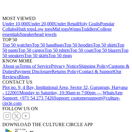
MOST VIEWED
Under 10,000
Under 20,000
Under Retail
Holy Grails
Popular
Collabs
High tops
Low tops
Mid tops
Wmns
Toddlers
College
essentials
Sneakerhead jewels
TOP 50
Top 50 watches
Top 50 handbags
Top 50 hoodies
Top 50 shirts
Top
50 pants
Top 50 cargos
Top 50 tshirts
Top 50 coats
Top 50 blazers
Top
50 sneakers
Top 50 skirts
Top 50 rings
KNOW MORE
About us
Terms of Service
Privacy Notice
Shipping Policy
Customs &
Duties
Payment Disclosure
Returns Policy
Contact & Support
Our
Reviews
Blogs
CONTACT US
Plot no. 9, 4 Bay, Institutional Area, Sector 32, Gurugram, Haryana
- 122001
Monday to Saturday, 10:30am to 7:00pm — WhatsApp
Support: +971 54 273 7426
Support: customersupport@culture-
circle.com
FOLLOW US ON
DOWNLOAD THE CULTURE CIRCLE APP