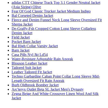
adidas CTT Chinese Track Top 3.1 Gender Neutral Jacket
(Asia Sizing) Olive
Fear Of God Classic Trucker Jacket Medium Indigo
Bal Corseted Denim Jacket
Fleece and Denim Funnel Neck Long Sleeve Oversized Fit
Sherpa Jacket
De-Graffy-Fsh Cropped Cotton Long Sleeve Collarless
Denim Jacket
Field Jacket
Pocket Barn Jacket
Bal High Collar Varsity Jacket
Barn Jacket
Casa Pills Nyl Jkt Ld54
Water-Resistant Adjustable Rain Anorak
Blouson Leather Jacket
Tailored Suit Jacket
Leather Tailored Fit Jacket
Techno Garbardine Caban Point Collar Long Sleeve Mid-
Length Oversized Fit Rain Anorak
Burb Oldbrook Bomber Jacket
Arc'teryx Outlet Beta SL Jacket Men's Dynasty
Zegna Beige And White Crossover Linen Wool And Silk
Jacket