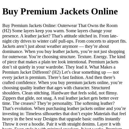
Buy Premium Jackets Online
Buy Premium Jackets Online: Outerwear That Owns the Room
(H2) Some layers keep you warm. Some layers change your
presence. A leather jacket? That’s attitude stitched in. From late-
night city drives to winter café pull-ups. From concerts to airport fits.
Jackets aren’t just about weather anymore — they’re about
dominance. When you buy leather jackets, you’re not just shopping
for outerwear. You’re choosing structure. Texture. Energy. The kind
of piece that makes a plain tee look intentional. Premium jackets
don’t sit quietly in your wardrobe. They lead it. What Makes a
Premium Jacket Different? (H2) Let’s clear something up — not
every jacket is premium. There’s fast fashion. And then there’s
crafted confidence. When you buy premium jackets online, you’re
choosing quality leather that ages with character. Structured
shoulders. Clean stitching. Hardware that feels solid, not flimsy.
Zippers that glide, not snag. A real leather jacket gets better over
time. The creases? They’re personality. The softening leather?
That’s evolution. When purchasing leather jackets online and you’re
investing in: Timeless silhouettes that don’t expire Materials that feel
heavy in the best way Designs that upgrade basic outfits instantly
Throw it over a hoodie. Pair it with straight denims. Layer it with