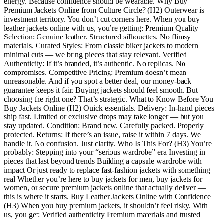
energy. Because confidence should be wearable. Why Buy
Premium Jackets Online from Culture Circle? (H2) Outerwear is
investment territory. You don’t cut corners here. When you buy
leather jackets online with us, you’re getting: Premium Quality
Selection: Genuine leather. Structured silhouettes. No flimsy
materials. Curated Styles: From classic biker jackets to modern
minimal cuts — we bring pieces that stay relevant. Verified
Authenticity: If it’s branded, it’s authentic. No replicas. No
compromises. Competitive Pricing: Premium doesn’t mean
unreasonable. And if you spot a better deal, our money-back
guarantee keeps it fair. Buying jackets should feel smooth. But
choosing the right one? That’s strategic. What to Know Before You
Buy Jackets Online (H2) Quick essentials. Delivery: In-hand pieces
ship fast. Limited or exclusive drops may take longer — but you
stay updated. Condition: Brand new. Carefully packed. Properly
protected. Returns: If there’s an issue, raise it within 7 days. We
handle it. No confusion. Just clarity. Who Is This For? (H3) You’re
probably: Stepping into your “serious wardrobe” era Investing in
pieces that last beyond trends Building a capsule wardrobe with
impact Or just ready to replace fast-fashion jackets with something
real Whether you’re here to buy jackets for men, buy jackets for
women, or secure premium jackets online that actually deliver —
this is where it starts. Buy Leather Jackets Online with Confidence
(H3) When you buy premium jackets, it shouldn’t feel risky. With
us, you get: Verified authenticity Premium materials and trusted