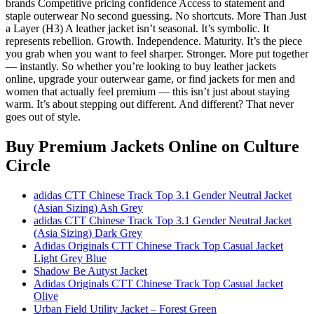
brands Competitive pricing confidence Access to statement and
staple outerwear No second guessing. No shortcuts. More Than Just
a Layer (H3) A leather jacket isn’t seasonal. It’s symbolic. It
represents rebellion. Growth. Independence. Maturity. It’s the piece
you grab when you want to feel sharper. Stronger. More put together
— instantly. So whether you’re looking to buy leather jackets
online, upgrade your outerwear game, or find jackets for men and
women that actually feel premium — this isn’t just about staying
warm. It’s about stepping out different. And different? That never
goes out of style.
Buy Premium Jackets Online
on Culture
Circle
adidas CTT Chinese Track Top 3.1 Gender Neutral Jacket
(Asian Sizing) Ash Grey
adidas CTT Chinese Track Top 3.1 Gender Neutral Jacket
(Asia Sizing) Dark Grey
Adidas Originals CTT Chinese Track Top Casual Jacket
Light Grey Blue
Shadow Be Autyst Jacket
Adidas Originals CTT Chinese Track Top Casual Jacket
Olive
Urban Field Utility Jacket – Forest Green