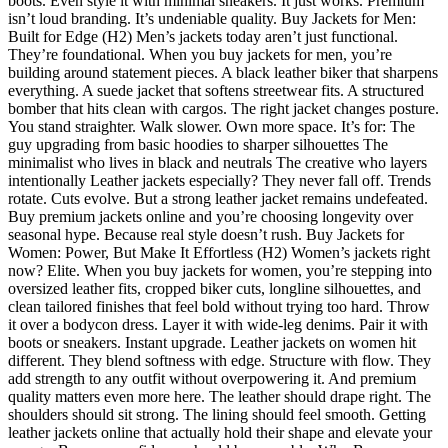
boots. Even style it with minimal sneakers. It just works. Premium
isn’t loud branding. It’s undeniable quality. Buy Jackets for Men:
Built for Edge (H2) Men’s jackets today aren’t just functional.
They’re foundational. When you buy jackets for men, you’re
building around statement pieces. A black leather biker that sharpens
everything. A suede jacket that softens streetwear fits. A structured
bomber that hits clean with cargos. The right jacket changes posture.
You stand straighter. Walk slower. Own more space. It’s for: The
guy upgrading from basic hoodies to sharper silhouettes The
minimalist who lives in black and neutrals The creative who layers
intentionally Leather jackets especially? They never fall off. Trends
rotate. Cuts evolve. But a strong leather jacket remains undefeated.
Buy premium jackets online and you’re choosing longevity over
seasonal hype. Because real style doesn’t rush. Buy Jackets for
Women: Power, But Make It Effortless (H2) Women’s jackets right
now? Elite. When you buy jackets for women, you’re stepping into
oversized leather fits, cropped biker cuts, longline silhouettes, and
clean tailored finishes that feel bold without trying too hard. Throw
it over a bodycon dress. Layer it with wide-leg denims. Pair it with
boots or sneakers. Instant upgrade. Leather jackets on women hit
different. They blend softness with edge. Structure with flow. They
add strength to any outfit without overpowering it. And premium
quality matters even more here. The leather should drape right. The
shoulders should sit strong. The lining should feel smooth. Getting
leather jackets online that actually hold their shape and elevate your