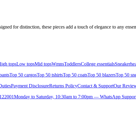
signed for distinction, these pieces add a touch of elegance to any ens
igh tops
Low tops
Mid tops
Wmns
Toddlers
College essentials
Sneakerhea
pants
Top 50 cargos
Top 50 tshirts
Top 50 coats
Top 50 blazers
Top 50 sn
uties
Payment Disclosure
Returns Policy
Contact & Support
Our Revie
- 122001
Monday to Saturday, 10:30am to 7:00pm — WhatsApp Suppor