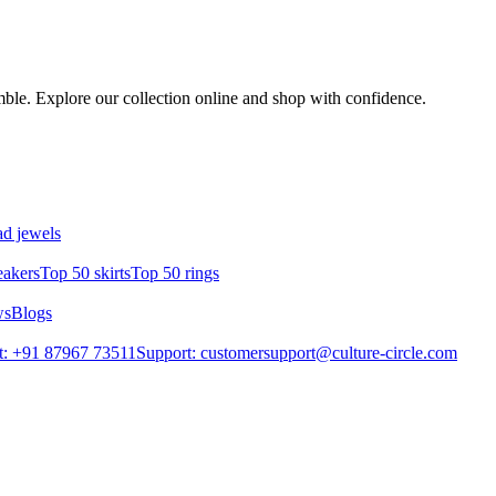
emble. Explore our collection online and shop with confidence.
d jewels
eakers
Top 50 skirts
Top 50 rings
ws
Blogs
t: +91 87967 73511
Support: customersupport@culture-circle.com