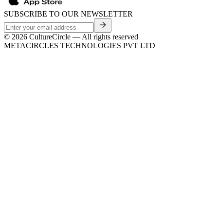
SUBSCRIBE TO OUR NEWSLETTER
©
2026
CultureCircle — All rights reserved
METACIRCLES TECHNOLOGIES PVT LTD