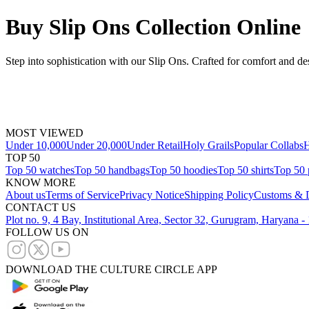
Buy Slip Ons Collection Online
Step into sophistication with our Slip Ons. Crafted for comfort and de
MOST VIEWED
Under 10,000
Under 20,000
Under Retail
Holy Grails
Popular Collabs
H
TOP 50
Top 50 watches
Top 50 handbags
Top 50 hoodies
Top 50 shirts
Top 50 
KNOW MORE
About us
Terms of Service
Privacy Notice
Shipping Policy
Customs & D
CONTACT US
Plot no. 9, 4 Bay, Institutional Area, Sector 32, Gurugram, Haryana 
FOLLOW US ON
DOWNLOAD THE CULTURE CIRCLE APP