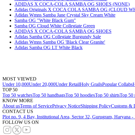
ADIDAS X COCA-COLA SAMBA OG SHOES (NONE)
Adidas Originals X COCA COLA SAMBA OG (CLOUD W
Adidas Wmns Samba Jane Crystal Sky Cream White
Samba OG "White Black Gum"
Samba OG Cloud White Collegiate Green
ADIDAS X COCA-COLA SAMBA OG SHOES
Adidas Samba OG Collegiate Burgundy Sale
Adidas Wmns Samba OG 'Black Clear Granite'
Adidas Samba OG LT White Black
MOST VIEWED
Under 10,000
Under 20,000
Under Retail
Holy Grails
Popular Collabs
H
TOP 50
Top 50 watches
Top 50 handbags
Top 50 hoodies
Top 50 shirts
Top 50 
KNOW MORE
About us
Terms of Service
Privacy Notice
Shipping Policy
Customs & D
CONTACT US
Plot no. 9, 4 Bay, Institutional Area, Sector 32, Gurugram, Haryana 
FOLLOW US ON