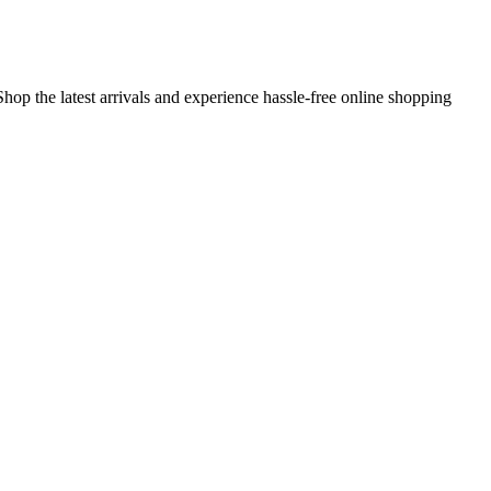
hop the latest arrivals and experience hassle-free online shopping