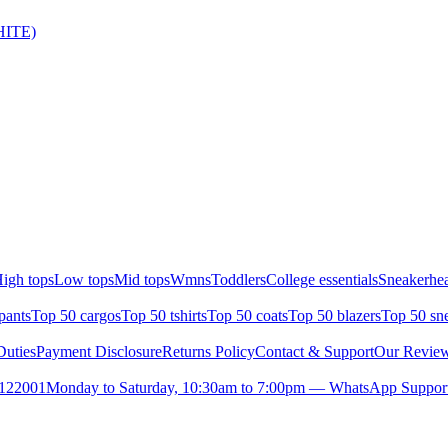
HITE)
igh tops
Low tops
Mid tops
Wmns
Toddlers
College essentials
Sneakerhea
pants
Top 50 cargos
Top 50 tshirts
Top 50 coats
Top 50 blazers
Top 50 sn
uties
Payment Disclosure
Returns Policy
Contact & Support
Our Revie
- 122001
Monday to Saturday, 10:30am to 7:00pm — WhatsApp Support