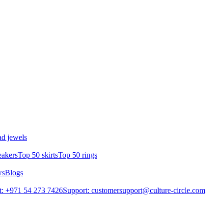
d jewels
eakers
Top 50 skirts
Top 50 rings
ws
Blogs
: +971 54 273 7426
Support: customersupport@culture-circle.com