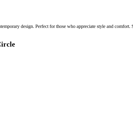
temporary design. Perfect for those who appreciate style and comfort. S
ircle