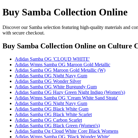
Buy Samba Collection Online
Discover our Samba selection featuring high-quality materials and con
with secure checkout.
Buy Samba Collection Online
on Culture C
Adidas Samba OG 'CLOUD WHITE'
Adidas Wmns Samba OG Maroon Gold Metallic
Adidas Samba OG Maroon Gold Metallic (W)
Adidas Samba OG Night Navy Gum
Adidas Samba OG Wonder Silver
Adidas Samba OG White Burgundy Gum
Adidas Samba OG Hazy Green Night Indigo (Women's)
Adidas Wmns Samba OG 'Cream White Sand Strata'
Adidas Samba OG Night Navy Gum
Adidas Samba OG Black White Gum
Adidas Samba OG Black White Scarlet
Adidas Samba OG Carbon Scarlet
Adidas Samba OG Black Green (Women's)
Adidas Samba Og Cloud White Core Black Womens
Adidas Wmns Samba OG 'Black Wonder White'