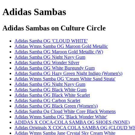
Adidas Sambas
Adidas Sambas
on Culture Circle
Adidas Samba OG 'CLOUD WHITE'
Adidas Wmns Samba OG Maroon Gold Metallic
Adidas Samba OG Maroon Gold Metallic (W)
Adidas Samba OG Night Navy Gum
Adidas Samba OG Wonder Silver
Adidas Samba OG White Burgundy Gum
Adidas Samba OG Hazy Green Night Indigo (Women's)
Adidas Wmns Samba OG 'Cream White Sand Strata'
Adidas Samba OG Night Navy Gum
Adidas Samba OG Black White Gum
Adidas Samba OG Black White Scarlet
Adidas Samba OG Carbon Scarlet
Adidas Samba OG Black Green (Women's)
Adidas Samba Og Cloud White Core Black Womens
Adidas Wmns Samba OG 'Black Wonder White'
ADIDAS X COCA-COLA SAMBA OG SHOES (NONE)
Adidas Originals X COCA COLA SAMBA OG (CLOUD W
Adidas Wmns Samba Jane Crystal Sky Cream White