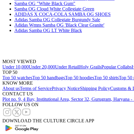
Samba OG "White Black Gum"
Samba OG Cloud White Collegiate Green
ADIDAS X COCA-COLA SAMBA OG SHOES
Adidas Samba OG Collegiate Burgundy Sale
Adidas Wmns Samba OG 'Black Clear Granite'
Adidas Samba OG LT White Black
MOST VIEWED
Under 10,000
Under 20,000
Under Retail
Holy Grails
Popular Collabs
H
TOP 50
Top 50 watches
Top 50 handbags
Top 50 hoodies
Top 50 shirts
Top 50 
KNOW MORE
About us
Terms of Service
Privacy Notice
Shipping Policy
Customs & D
CONTACT US
Plot no. 9, 4 Bay, Institutional Area, Sector 32, Gurugram, Haryana 
FOLLOW US ON
DOWNLOAD THE CULTURE CIRCLE APP