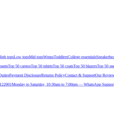
igh tops
Low tops
Mid tops
Wmns
Toddlers
College essentials
Sneakerhea
pants
Top 50 cargos
Top 50 tshirts
Top 50 coats
Top 50 blazers
Top 50 sn
uties
Payment Disclosure
Returns Policy
Contact & Support
Our Revie
- 122001
Monday to Saturday, 10:30am to 7:00pm — WhatsApp Support