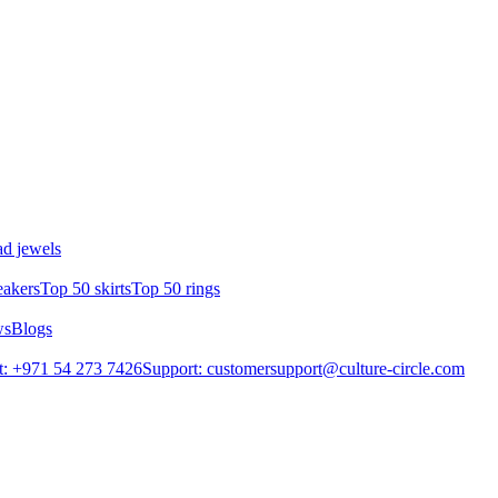
d jewels
eakers
Top 50 skirts
Top 50 rings
ws
Blogs
: +971 54 273 7426
Support: customersupport@culture-circle.com