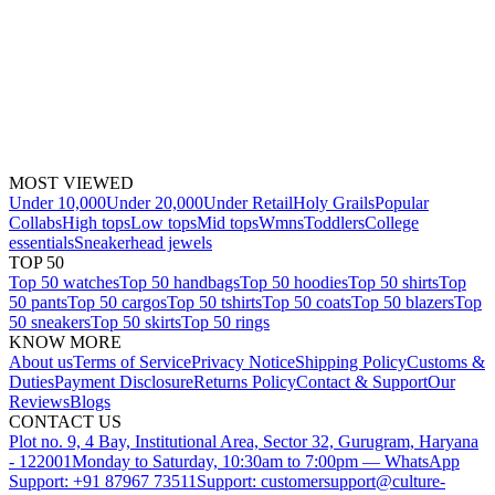
MOST VIEWED
Under 10,000
Under 20,000
Under Retail
Holy Grails
Popular
Collabs
High tops
Low tops
Mid tops
Wmns
Toddlers
College
essentials
Sneakerhead jewels
TOP 50
Top 50 watches
Top 50 handbags
Top 50 hoodies
Top 50 shirts
Top
50 pants
Top 50 cargos
Top 50 tshirts
Top 50 coats
Top 50 blazers
Top
50 sneakers
Top 50 skirts
Top 50 rings
KNOW MORE
About us
Terms of Service
Privacy Notice
Shipping Policy
Customs &
Duties
Payment Disclosure
Returns Policy
Contact & Support
Our
Reviews
Blogs
CONTACT US
Plot no. 9, 4 Bay, Institutional Area, Sector 32, Gurugram, Haryana
- 122001
Monday to Saturday, 10:30am to 7:00pm — WhatsApp
Support: +91 87967 73511
Support: customersupport@culture-