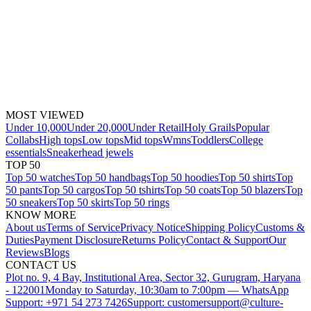
MOST VIEWED
Under 10,000
Under 20,000
Under Retail
Holy Grails
Popular
Collabs
High tops
Low tops
Mid tops
Wmns
Toddlers
College
essentials
Sneakerhead jewels
TOP 50
Top 50 watches
Top 50 handbags
Top 50 hoodies
Top 50 shirts
Top
50 pants
Top 50 cargos
Top 50 tshirts
Top 50 coats
Top 50 blazers
Top
50 sneakers
Top 50 skirts
Top 50 rings
KNOW MORE
About us
Terms of Service
Privacy Notice
Shipping Policy
Customs &
Duties
Payment Disclosure
Returns Policy
Contact & Support
Our
Reviews
Blogs
CONTACT US
Plot no. 9, 4 Bay, Institutional Area, Sector 32, Gurugram, Haryana
- 122001
Monday to Saturday, 10:30am to 7:00pm — WhatsApp
Support: +971 54 273 7426
Support: customersupport@culture-