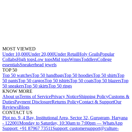
MOST VIEWED
Under 10,000
Under 20,000
Under Retail
Holy Grails
Popular
Collabs
High tops
Low tops
Mid tops
Wmns
Toddlers
College
essentials
Sneakerhead jewels
TOP 50
Top 50 watches
Top 50 handbags
Top 50 hoodies
Top 50 shirts
Top
50 pants
Top 50 cargos
Top 50 tshirts
Top 50 coats
Top 50 blazers
Top
50 sneakers
Top 50 skirts
Top 50 rings
KNOW MORE
About us
Terms of Service
Privacy Notice
Shipping Policy
Customs &
Duties
Payment Disclosure
Returns Policy
Contact & Support
Our
Reviews
Blogs
CONTACT US
Plot no. 9, 4 Bay, Institutional Area, Sector 32, Gurugram, Haryana
- 122001
Monday to Saturday, 10:30am to 7:00pm — WhatsApp
Support: +91 87967 73511
Support: customersupport@culture-