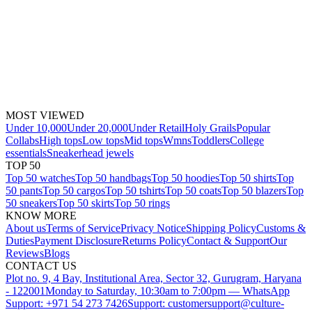
MOST VIEWED
Under 10,000
Under 20,000
Under Retail
Holy Grails
Popular
Collabs
High tops
Low tops
Mid tops
Wmns
Toddlers
College
essentials
Sneakerhead jewels
TOP 50
Top 50 watches
Top 50 handbags
Top 50 hoodies
Top 50 shirts
Top
50 pants
Top 50 cargos
Top 50 tshirts
Top 50 coats
Top 50 blazers
Top
50 sneakers
Top 50 skirts
Top 50 rings
KNOW MORE
About us
Terms of Service
Privacy Notice
Shipping Policy
Customs &
Duties
Payment Disclosure
Returns Policy
Contact & Support
Our
Reviews
Blogs
CONTACT US
Plot no. 9, 4 Bay, Institutional Area, Sector 32, Gurugram, Haryana
- 122001
Monday to Saturday, 10:30am to 7:00pm — WhatsApp
Support: +971 54 273 7426
Support: customersupport@culture-