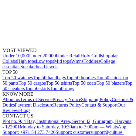
MOST VIEWED
Under 10,000
Under 20,000
Under Retail
Holy Grails
Popular
Collabs
High tops
Low tops
Mid tops
Wmns
Toddlers
College
essentials
Sneakerhead jewels
TOP 50
Top 50 watches
Top 50 handbags
Top 50 hoodies
Top 50 shirts
Top
50 pants
Top 50 cargos
Top 50 tshirts
Top 50 coats
Top 50 blazers
Top
50 sneakers
Top 50 skirts
Top 50 rings
KNOW MORE
About us
Terms of Service
Privacy Notice
Shipping Policy
Customs &
Duties
Payment Disclosure
Returns Policy
Contact & Support
Our
Reviews
Blogs
CONTACT US
Plot no. 9, 4 Bay, Institutional Area, Sector 32, Gurugram, Haryana
- 122001
Monday to Saturday, 10:30am to 7:00pm — WhatsApp
Support: +971 54 273 7426
Support: customersupport@culture-