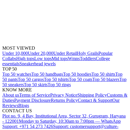
MOST VIEWED
Under 10,000
Under 20,000
Under Retail
Holy Grails
Popular
Collabs
High tops
Low tops
Mid tops
Wmns
Toddlers
College
essentials
Sneakerhead jewels
TOP 50
Top 50 watches
Top 50 handbags
Top 50 hoodies
Top 50 shirts
Top
50 pants
Top 50 cargos
Top 50 tshirts
Top 50 coats
Top 50 blazers
Top
50 sneakers
Top 50 skirts
Top 50 rings
KNOW MORE
About us
Terms of Service
Privacy Notice
Shipping Policy
Customs &
Duties
Payment Disclosure
Returns Policy
Contact & Support
Our
Reviews
Blogs
CONTACT US
Plot no. 9, 4 Bay, Institutional Area, Sector 32, Gurugram, Haryana
- 122001
Monday to Saturday, 10:30am to 7:00pm — WhatsApp
Support: +971 54 273 7426
Support: customersupport@culture-