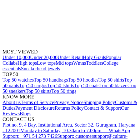
MOST VIEWED
Under 10,000
Under 20,000
Under Retail
Holy Grails
Popular
Collabs
High tops
Low tops
Mid tops
Wmns
Toddlers
College
essentials
Sneakerhead jewels
TOP 50
Top 50 watches
Top 50 handbags
Top 50 hoodies
Top 50 shirts
Top
50 pants
Top 50 cargos
Top 50 tshirts
Top 50 coats
Top 50 blazers
Top
50 sneakers
Top 50 skirts
Top 50 rings
KNOW MORE
About us
Terms of Service
Privacy Notice
Shipping Policy
Customs &
Duties
Payment Disclosure
Returns Policy
Contact & Support
Our
Reviews
Blogs
CONTACT US
Plot no. 9, 4 Bay, Institutional Area, Sector 32, Gurugram, Haryana
- 122001
Monday to Saturday, 10:30am to 7:00pm — WhatsApp
Support: +971 54 273 7426
Support: customersupport@culture-