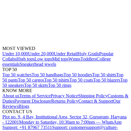
MOST VIEWED
Under 10,000
Under 20,000
Under Retail
Holy Grails
Popular
Collabs
High tops
Low tops
Mid tops
Wmns
Toddlers
College
essentials
Sneakerhead jewels
TOP 50
Top 50 watches
Top 50 handbags
Top 50 hoodies
Top 50 shirts
Top
50 pants
Top 50 cargos
Top 50 tshirts
Top 50 coats
Top 50 blazers
Top
50 sneakers
Top 50 skirts
Top 50 rings
KNOW MORE
About us
Terms of Service
Privacy Notice
Shipping Policy
Customs &
Duties
Payment Disclosure
Returns Policy
Contact & Support
Our
Reviews
Blogs
CONTACT US
Plot no. 9, 4 Bay, Institutional Area, Sector 32, Gurugram, Haryana
- 122001
Monday to Saturday, 10:30am to 7:00pm — WhatsApp
Support: +91 87967 73511
Support: customersupport@culture-