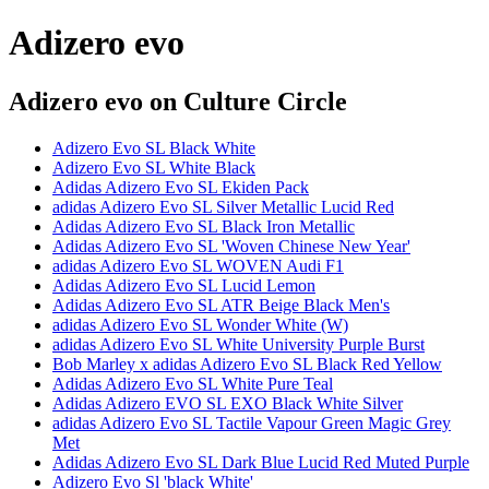
Adizero evo
Adizero evo
on Culture Circle
Adizero Evo SL Black White
Adizero Evo SL White Black
Adidas Adizero Evo SL Ekiden Pack
adidas Adizero Evo SL Silver Metallic Lucid Red
Adidas Adizero Evo SL Black Iron Metallic
Adidas Adizero Evo SL 'Woven Chinese New Year'
adidas Adizero Evo SL WOVEN Audi F1
Adidas Adizero Evo SL Lucid Lemon
Adidas Adizero Evo SL ATR Beige Black Men's
adidas Adizero Evo SL Wonder White (W)
adidas Adizero Evo SL White University Purple Burst
Bob Marley x adidas Adizero Evo SL Black Red Yellow
Adidas Adizero Evo SL White Pure Teal
Adidas Adizero EVO SL EXO Black White Silver
adidas Adizero Evo SL Tactile Vapour Green Magic Grey
Met
Adidas Adizero Evo SL Dark Blue Lucid Red Muted Purple
Adizero Evo Sl 'black White'