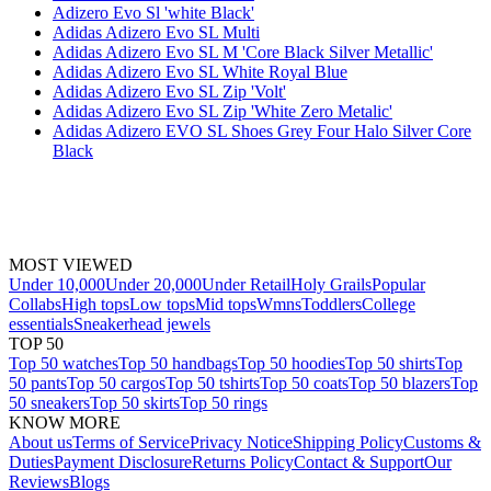
Adizero Evo Sl 'white Black'
Adidas Adizero Evo SL Multi
Adidas Adizero Evo SL M 'Core Black Silver Metallic'
Adidas Adizero Evo SL White Royal Blue
Adidas Adizero Evo SL Zip 'Volt'
Adidas Adizero Evo SL Zip 'White Zero Metalic'
Adidas Adizero EVO SL Shoes Grey Four Halo Silver Core
Black
MOST VIEWED
Under 10,000
Under 20,000
Under Retail
Holy Grails
Popular
Collabs
High tops
Low tops
Mid tops
Wmns
Toddlers
College
essentials
Sneakerhead jewels
TOP 50
Top 50 watches
Top 50 handbags
Top 50 hoodies
Top 50 shirts
Top
50 pants
Top 50 cargos
Top 50 tshirts
Top 50 coats
Top 50 blazers
Top
50 sneakers
Top 50 skirts
Top 50 rings
KNOW MORE
About us
Terms of Service
Privacy Notice
Shipping Policy
Customs &
Duties
Payment Disclosure
Returns Policy
Contact & Support
Our
Reviews
Blogs