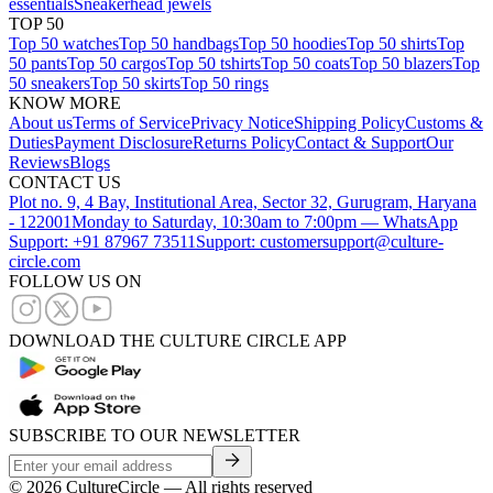
essentials
Sneakerhead jewels
TOP 50
Top 50 watches
Top 50 handbags
Top 50 hoodies
Top 50 shirts
Top
50 pants
Top 50 cargos
Top 50 tshirts
Top 50 coats
Top 50 blazers
Top
50 sneakers
Top 50 skirts
Top 50 rings
KNOW MORE
About us
Terms of Service
Privacy Notice
Shipping Policy
Customs &
Duties
Payment Disclosure
Returns Policy
Contact & Support
Our
Reviews
Blogs
CONTACT US
Plot no. 9, 4 Bay, Institutional Area, Sector 32, Gurugram, Haryana
- 122001
Monday to Saturday, 10:30am to 7:00pm — WhatsApp
Support: +91 87967 73511
Support: customersupport@culture-
circle.com
FOLLOW US ON
DOWNLOAD THE CULTURE CIRCLE APP
SUBSCRIBE TO OUR NEWSLETTER
©
2026
CultureCircle — All rights reserved