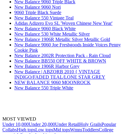
New Balance 9060 Triple Black
New Balance 9060 Nori
9060 Triple Black Suede
New Balance 550 Vintage Teal
Adidas Adizero Evo SL 'Woven Chinese New Year'
New Balance 9060 Black White
New Balance 530 White Metallic Silver
New Balance 1906R Metallic Silver Metallic Gold
New Balance 9060 Joe Freshgoods Inside Voices Penny
Cookie Pink
New Balance 2002R Protection Pack - Rain Cloud
New Balance BB550 OFF WHITE & BROWN
New Balance 1906R Harbor Grey
New Balance | ABZORB 2010 { VINTAGE
INDIGO/FADED TEAL/LONE STAR GREY
NEW BALANCE 9060 MOONROCK
New Balance 550 Triple White
MOST VIEWED
Under 10,000
Under 20,000
Under Retail
Holy Grails
Popular
Collabs
High tops
Low tops
Mid tops
Wmns
Toddlers
College