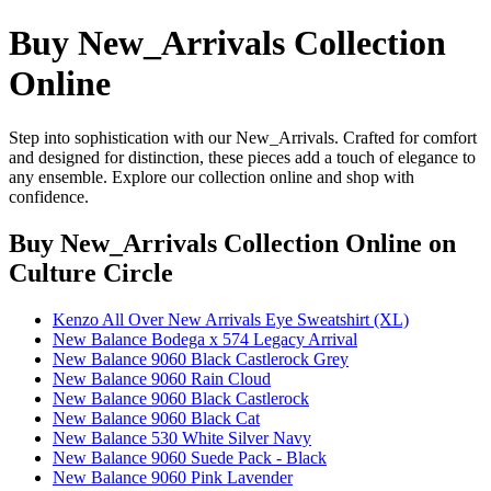
Buy New_Arrivals Collection
Online
Step into sophistication with our New_Arrivals. Crafted for comfort
and designed for distinction, these pieces add a touch of elegance to
any ensemble. Explore our collection online and shop with
confidence.
Buy New_Arrivals Collection Online
on
Culture Circle
Kenzo All Over New Arrivals Eye Sweatshirt (XL)
New Balance Bodega x 574 Legacy Arrival
New Balance 9060 Black Castlerock Grey
New Balance 9060 Rain Cloud
New Balance 9060 Black Castlerock
New Balance 9060 Black Cat
New Balance 530 White Silver Navy
New Balance 9060 Suede Pack - Black
New Balance 9060 Pink Lavender