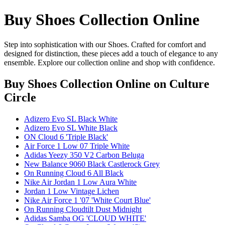
Buy Shoes Collection Online
Step into sophistication with our Shoes. Crafted for comfort and
designed for distinction, these pieces add a touch of elegance to any
ensemble. Explore our collection online and shop with confidence.
Buy Shoes Collection Online
on Culture
Circle
Adizero Evo SL Black White
Adizero Evo SL White Black
ON Cloud 6 'Triple Black'
Air Force 1 Low 07 Triple White
Adidas Yeezy 350 V2 Carbon Beluga
New Balance 9060 Black Castlerock Grey
On Running Cloud 6 All Black
Nike Air Jordan 1 Low Aura White
Jordan 1 Low Vintage Lichen
Nike Air Force 1 '07 'White Court Blue'
On Running Cloudtilt Dust Midnight
Adidas Samba OG 'CLOUD WHITE'