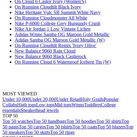
On Cloud 6 Castor Ivory (Women'S)
On Running Cloudtilt Black Ivory
Nike Heritage Vulc SB Summit White Navy
On Running Cloudmonster All White
Nike P-6000 College Grey Burgundy Crush
Nike Air Jordan 1 Low Vintage Lichen
Adidas Wmns Samba OG Maroon Gold Metallic
Adidas Samba OG Maroon Gold Metallic (W)
On Running Cloudtilt Remix 'Ivory Olive'
New Balance 9060 Rain Cloud
New Balance 9060 Black Castlerock
On Running Cloud 6 Waterproof Iceberg Tin (W)
MOST VIEWED
Under 10,000
Under 20,000
Under Retail
Holy Grails
Popular
Collabs
High tops
Low tops
Mid tops
Wmns
Toddlers
College
essentials
Sneakerhead jewels
TOP 50
Top 50 watches
Top 50 handbags
Top 50 hoodies
Top 50 shirts
Top
50 pants
Top 50 cargos
Top 50 tshirts
Top 50 coats
Top 50 blazers
Top
50 sneakers
Top 50 skirts
Top 50 rings